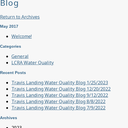
Blog
Return to Archives
May 2017
Welcome!
Categories
General
LCRA Water Quality
Recent Posts
Travis Landing Water Quality Blog 1/25/2023
Travis Landing Water Quality Blog 12/20/2022
Travis Landing Water Quality Blog 9/12/2022
Travis Landing Water Quality Blog 8/8/2022
Travis Landing Water Quality Blog 7/9/2022
Archives
2023