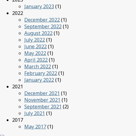
January 2023
(1)
2022
December 2022
(1)
September 2022
(1)
August 2022
(1)
July 2022
(1)
June 2022
(1)
May 2022
(1)
April 2022
(1)
March 2022
(1)
February 2022
(1)
January 2022
(1)
2021
December 2021
(1)
November 2021
(1)
September 2021
(2)
July 2021
(1)
2017
May 2017
(1)