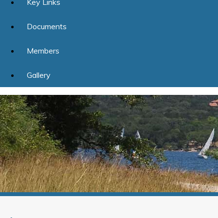
Key Links
Documents
Members
Gallery