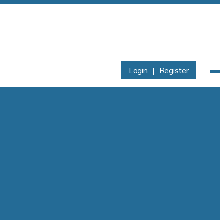
Login
|
Register