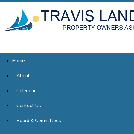
Home
About
Calendar
Contact Us
Board & Committees