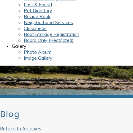
Lost & Found
Pet Directory
Recipe Book
Neighborhood Services
Classifieds
Boat Storage Registration
Board Only (Restricted)
Gallery
Photo Album
Image Gallery
Blog
Return to Archives