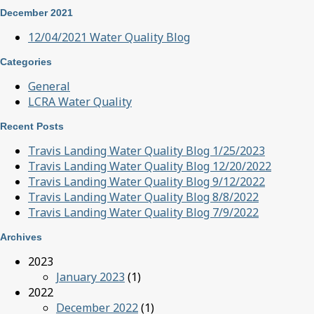
December 2021
12/04/2021 Water Quality Blog
Categories
General
LCRA Water Quality
Recent Posts
Travis Landing Water Quality Blog 1/25/2023
Travis Landing Water Quality Blog 12/20/2022
Travis Landing Water Quality Blog 9/12/2022
Travis Landing Water Quality Blog 8/8/2022
Travis Landing Water Quality Blog 7/9/2022
Archives
2023
January 2023
(1)
2022
December 2022
(1)