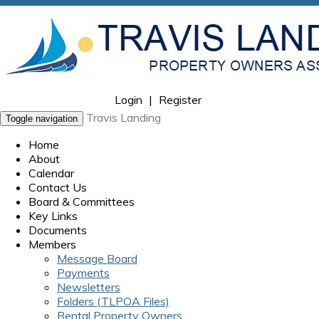
Login
|
Register
Travis Landing
Toggle navigation
Home
About
Calendar
Contact Us
Board & Committees
Key Links
Documents
Members
Message Board
Payments
Newsletters
Folders (TLPOA Files)
Rental Property Owners