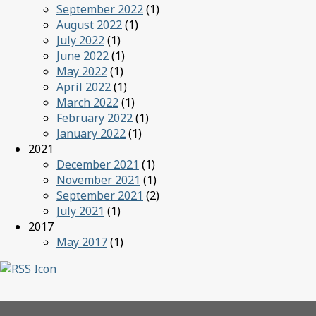
September 2022
(1)
August 2022
(1)
July 2022
(1)
June 2022
(1)
May 2022
(1)
April 2022
(1)
March 2022
(1)
February 2022
(1)
January 2022
(1)
2021
December 2021
(1)
November 2021
(1)
September 2021
(2)
July 2021
(1)
2017
May 2017
(1)