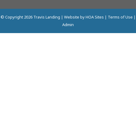
© Copyright 2026
Travis Landing
| Website by
HOA Sites
|
Terms of Use
|
Admin