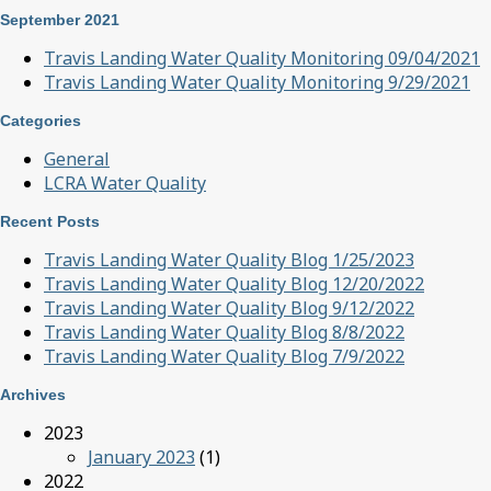
September 2021
Travis Landing Water Quality Monitoring 09/04/2021
Travis Landing Water Quality Monitoring 9/29/2021
Categories
General
LCRA Water Quality
Recent Posts
Travis Landing Water Quality Blog 1/25/2023
Travis Landing Water Quality Blog 12/20/2022
Travis Landing Water Quality Blog 9/12/2022
Travis Landing Water Quality Blog 8/8/2022
Travis Landing Water Quality Blog 7/9/2022
Archives
2023
January 2023
(1)
2022