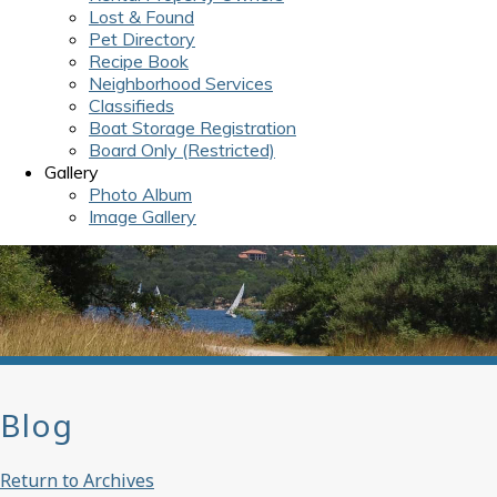
Lost & Found
Pet Directory
Recipe Book
Neighborhood Services
Classifieds
Boat Storage Registration
Board Only (Restricted)
Gallery
Photo Album
Image Gallery
Blog
Return to Archives