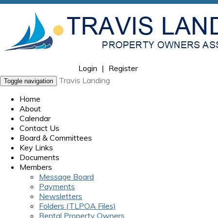
Login
|
Register
Travis Landing
Toggle navigation
Home
About
Calendar
Contact Us
Board & Committees
Key Links
Documents
Members
Message Board
Payments
Newsletters
Folders (TLPOA Files)
Rental Property Owners