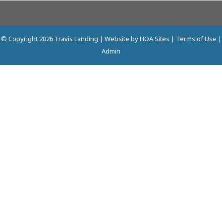
© Copyright 2026
Travis Landing
| Website by
HOA Sites
|
Terms of Use
|
Admin