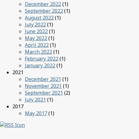
December 2022
(1)
September 2022
(1)
August 2022
(1)
July 2022
(1)
June 2022
(1)
May 2022
(1)
April 2022
(1)
March 2022
(1)
February 2022
(1)
January 2022
(1)
2021
December 2021
(1)
November 2021
(1)
September 2021
(2)
July 2021
(1)
2017
May 2017
(1)