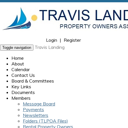
Login
|
Register
Travis Landing
Toggle navigation
Home
About
Calendar
Contact Us
Board & Committees
Key Links
Documents
Members
Message Board
Payments
Newsletters
Folders (TLPOA Files)
Rental Property Owners