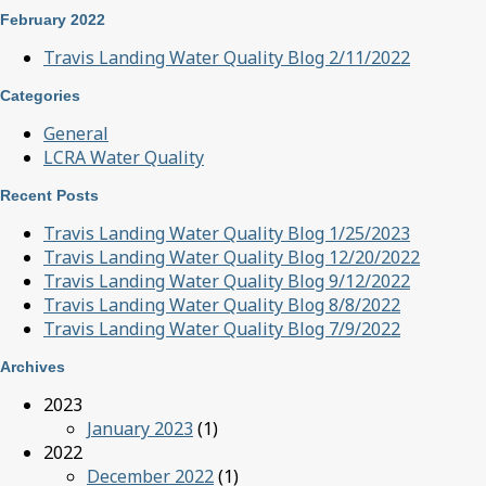
February 2022
Travis Landing Water Quality Blog 2/11/2022
Categories
General
LCRA Water Quality
Recent Posts
Travis Landing Water Quality Blog 1/25/2023
Travis Landing Water Quality Blog 12/20/2022
Travis Landing Water Quality Blog 9/12/2022
Travis Landing Water Quality Blog 8/8/2022
Travis Landing Water Quality Blog 7/9/2022
Archives
2023
January 2023
(1)
2022
December 2022
(1)