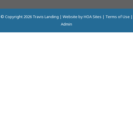
© Copyright 2026
Travis Landing
| Website by
HOA Sites
|
Terms of Use
|
Admin