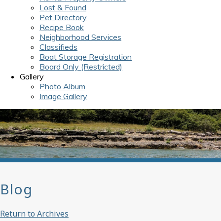
Lost & Found
Pet Directory
Recipe Book
Neighborhood Services
Classifieds
Boat Storage Registration
Board Only (Restricted)
Gallery
Photo Album
Image Gallery
Blog
Return to Archives