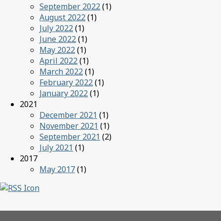
September 2022
(1)
August 2022
(1)
July 2022
(1)
June 2022
(1)
May 2022
(1)
April 2022
(1)
March 2022
(1)
February 2022
(1)
January 2022
(1)
2021
December 2021
(1)
November 2021
(1)
September 2021
(2)
July 2021
(1)
2017
May 2017
(1)