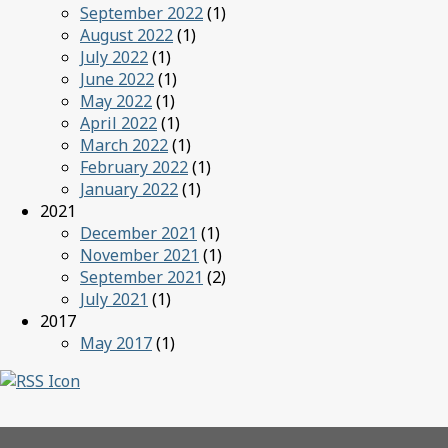
September 2022
(1)
August 2022
(1)
July 2022
(1)
June 2022
(1)
May 2022
(1)
April 2022
(1)
March 2022
(1)
February 2022
(1)
January 2022
(1)
2021
December 2021
(1)
November 2021
(1)
September 2021
(2)
July 2021
(1)
2017
May 2017
(1)