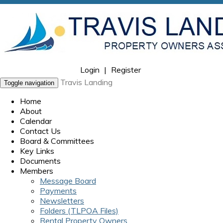
Login
|
Register
Travis Landing
Toggle navigation
Home
About
Calendar
Contact Us
Board & Committees
Key Links
Documents
Members
Message Board
Payments
Newsletters
Folders (TLPOA Files)
Rental Property Owners