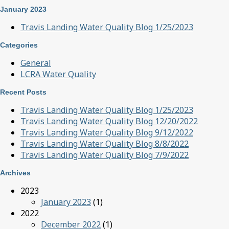
January 2023
Travis Landing Water Quality Blog 1/25/2023
Categories
General
LCRA Water Quality
Recent Posts
Travis Landing Water Quality Blog 1/25/2023
Travis Landing Water Quality Blog 12/20/2022
Travis Landing Water Quality Blog 9/12/2022
Travis Landing Water Quality Blog 8/8/2022
Travis Landing Water Quality Blog 7/9/2022
Archives
2023
January 2023
(1)
2022
December 2022
(1)