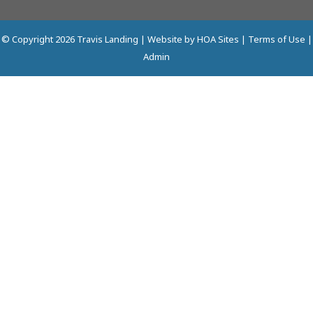
© Copyright 2026
Travis Landing
| Website by
HOA Sites
|
Terms of Use
|
Admin