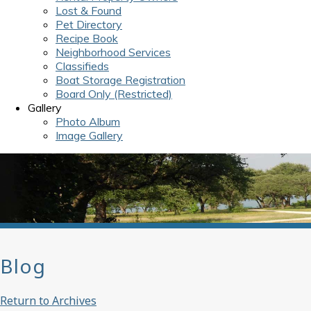
Lost & Found
Pet Directory
Recipe Book
Neighborhood Services
Classifieds
Boat Storage Registration
Board Only (Restricted)
Gallery
Photo Album
Image Gallery
Blog
Return to Archives