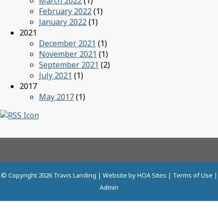
March 2022
(1)
February 2022
(1)
January 2022
(1)
2021
December 2021
(1)
November 2021
(1)
September 2021
(2)
July 2021
(1)
2017
May 2017
(1)
© Copyright 2026
Travis Landing
| Website by
HOA Sites
|
Terms of Use
|
Admin