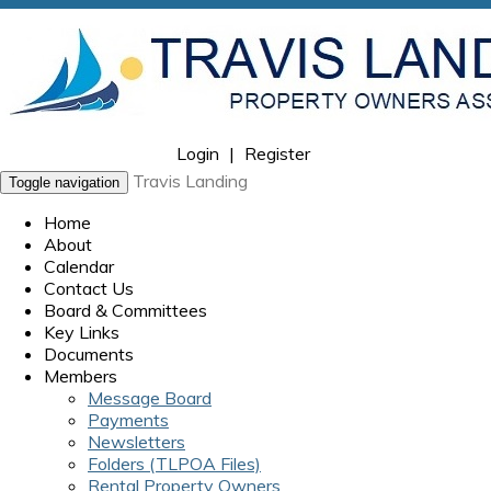
Login
|
Register
Travis Landing
Toggle navigation
Home
About
Calendar
Contact Us
Board & Committees
Key Links
Documents
Members
Message Board
Payments
Newsletters
Folders (TLPOA Files)
Rental Property Owners