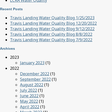
LCRA Water Quality
Recent Posts
Travis Landing Water Quality Blog 1/25/2023
Travis Landing Water Quality Blog 12/20/2022
Travis Landing Water Quality Blog 9/12/2022
Travis Landing Water Quality Blog 8/8/2022
Travis Landing Water Quality Blog 7/9/2022
Archives
2023
January 2023
(1)
2022
December 2022
(1)
September 2022
(1)
August 2022
(1)
July 2022
(1)
June 2022
(1)
May 2022
(1)
April 2022
(1)