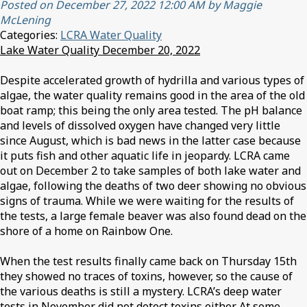
Posted on December 27, 2022 12:00 AM by Maggie
McLening
Categories:
LCRA Water Quality
Lake Water Quality December 20, 2022
Despite accelerated growth of hydrilla and various types of
algae, the water quality remains good in the area of the old
boat ramp; this being the only area tested. The pH balance
and levels of dissolved oxygen have changed very little
since August, which is bad news in the latter case because
it puts fish and other aquatic life in jeopardy. LCRA came
out on December 2 to take samples of both lake water and
algae, following the deaths of two deer showing no obvious
signs of trauma. While we were waiting for the results of
the tests, a large female beaver was also found dead on the
shore of a home on Rainbow One.
When the test results finally came back on Thursday 15th
they showed no traces of toxins, however, so the cause of
the various deaths is still a mystery. LCRA’s deep water
tests in November did not detect toxins either. At some