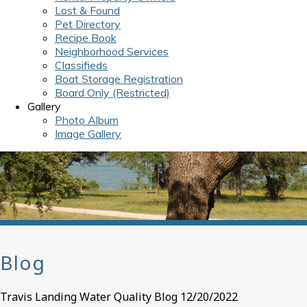
Lost & Found
Pet Directory
Recipe Book
Neighborhood Services
Classifieds
Boat Storage Registration
Board Only (Restricted)
Gallery
Photo Album
Image Gallery
Blog
Travis Landing Water Quality Blog 12/20/2022