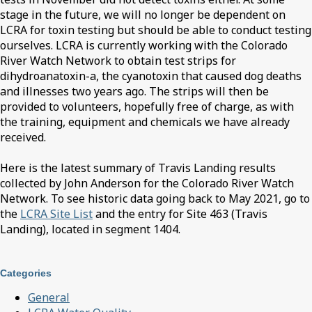
stage in the future, we will no longer be dependent on
LCRA for toxin testing but should be able to conduct testing
ourselves. LCRA is currently working with the Colorado
River Watch Network to obtain test strips for
dihydroanatoxin-a, the cyanotoxin that caused dog deaths
and illnesses two years ago. The strips will then be
provided to volunteers, hopefully free of charge, as with
the training, equipment and chemicals we have already
received.
Here is the latest summary of Travis Landing results
collected by John Anderson for the Colorado River Watch
Network. To see historic data going back to May 2021, go to
the
LCRA Site List
and the entry for Site 463 (Travis
Landing), located in segment 1404.
Categories
General