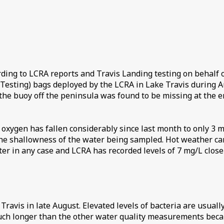
rding to LCRA reports and Travis Landing testing on behalf
Testing) bags deployed by the LCRA in Lake Travis during Au
he buoy off the peninsula was found to be missing at the end
d oxygen has fallen considerably since last month to only 3 m
he shallowness of the water being sampled. Hot weather can
r in any case and LCRA has recorded levels of 7 mg/L closer 
 Travis in late August. Elevated levels of bacteria are usual
 much longer than the other water quality measurements becau