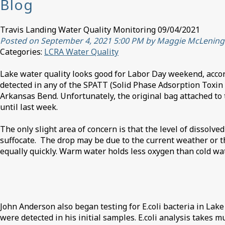
Blog
Travis Landing Water Quality Monitoring 09/04/2021
Posted on September 4, 2021 5:00 PM by Maggie McLening
Categories:
LCRA Water Quality
Lake water quality looks good for Labor Day weekend, acco
detected in any of the SPATT (Solid Phase Adsorption Toxin 
Arkansas Bend. Unfortunately, the original bag attached to t
until last week.
The only slight area of concern is that the level of dissolve
suffocate. The drop may be due to the current weather or t
equally quickly. Warm water holds less oxygen than cold wate
John Anderson also began testing for E.coli bacteria in Lake
were detected in his initial samples. E.coli analysis takes