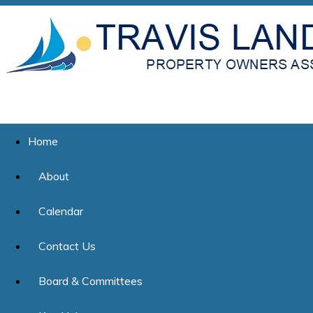
Home
About
Calendar
Contact Us
Board & Committees