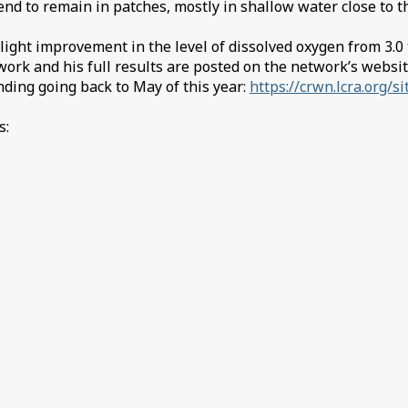
tend to remain in patches, mostly in shallow water close to 
ht improvement in the level of dissolved oxygen from 3.0 to 
rk and his full results are posted on the network’s website 
nding going back to May of this year:
https://crwn.lcra.org/si
s: