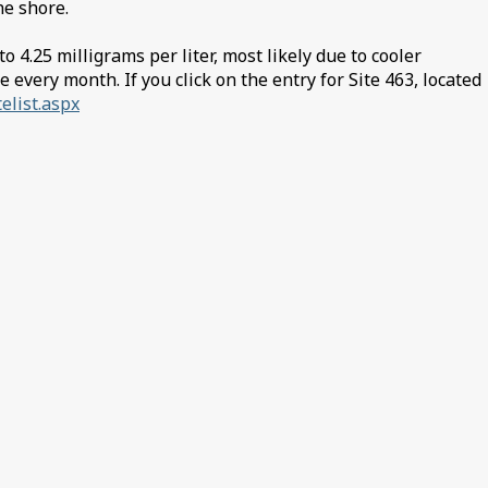
the shore.
4.25 milligrams per liter, most likely due to cooler
every month. If you click on the entry for Site 463, located
telist.aspx