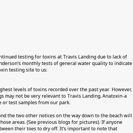
inued testing for toxins at Travis Landing due to lack of
erson’s monthly tests of general water quality to indicate
in testing site to us:
est levels of toxins recorded over the past year. However,
gs may not be very relevant to Travis Landing. Anatoxin-a
 or test samples from our park.
 and the two other notices on the way down to the beach will
ose areas. (See previous blogs for pictures). If anyone
ween their toes to dry off. It’s important to note that