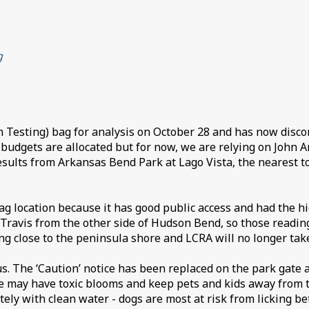
g
 Testing) bag for analysis on October 28 and has now discont
gets are allocated but for now, we are relying on John And
sults from Arkansas Bend Park at Lago Vista, the nearest tox
location because it has good public access and had the high
 Travis from the other side of Hudson Bend, so those readin
g close to the peninsula shore and LCRA will no longer take
ous. The ‘Caution’ notice has been replaced on the park gate
e may have toxic blooms and keep pets and kids away from th
ely with clean water - dogs are most at risk from licking bet