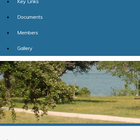
Key Links
Documents
Members
Gallery