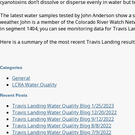
cyanotoxins don’t dissolve or disperse evenly in water but 
The latest water samples tested by John Anderson show a slig
weather. John is a member of the Colorado River Watch Netwo
in segment 1404, you can see monitoring data for Travis La
Here is a summary of the most recent Travis Landing result
Categories
General
LCRA Water Quality
Recent Posts
Travis Landing Water Quality Blog 1/25/2023
Travis Landing Water Quality Blog 12/20/2022
Travis Landing Water Quality Blog 9/12/2022
Travis Landing Water Quality Blog 8/8/2022
Travis Landing Water Quality Blog 7/9/2022