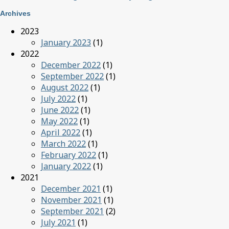
Archives
2023
January 2023
(1)
2022
December 2022
(1)
September 2022
(1)
August 2022
(1)
July 2022
(1)
June 2022
(1)
May 2022
(1)
April 2022
(1)
March 2022
(1)
February 2022
(1)
January 2022
(1)
2021
December 2021
(1)
November 2021
(1)
September 2021
(2)
July 2021
(1)