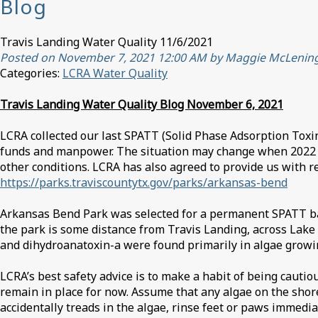
Blog
Travis Landing Water Quality 11/6/2021
Posted on November 7, 2021 12:00 AM by Maggie McLenin
Categories:
LCRA Water Quality
Travis Landing Water Quality Blog November 6, 2021
LCRA collected our last SPATT (Solid Phase Adsorption Toxin
funds and manpower. The situation may change when 2022 bud
other conditions. LCRA has also agreed to provide us with re
https://parks.traviscountytx.gov/parks/arkansas-bend
Arkansas Bend Park was selected for a permanent SPATT bag 
the park is some distance from Travis Landing, across Lake
and dihydroanatoxin-a were found primarily in algae growin
LCRA’s best safety advice is to make a habit of being cauti
remain in place for now. Assume that any algae on the shor
accidentally treads in the algae, rinse feet or paws immediat