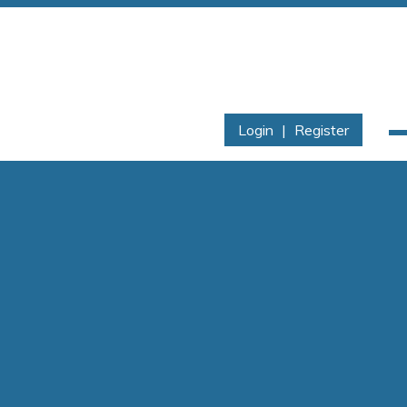
Login
|
Register