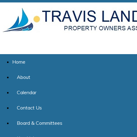
Home
About
Calendar
Contact Us
Board & Committees