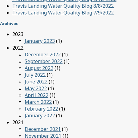
Travis Landing Water Quality Blog 8/8/2022
Travis Landing Water Quality Blog 7/9/2022
Archives
2023
January 2023
(1)
2022
December 2022
(1)
September 2022
(1)
August 2022
(1)
July 2022
(1)
June 2022
(1)
May 2022
(1)
April 2022
(1)
March 2022
(1)
February 2022
(1)
January 2022
(1)
2021
December 2021
(1)
November 2021
(1)