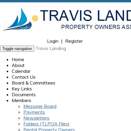
Login
|
Register
Travis Landing
Toggle navigation
Home
About
Calendar
Contact Us
Board & Committees
Key Links
Documents
Members
Message Board
Payments
Newsletters
Folders (TLPOA Files)
Rental Property Owners