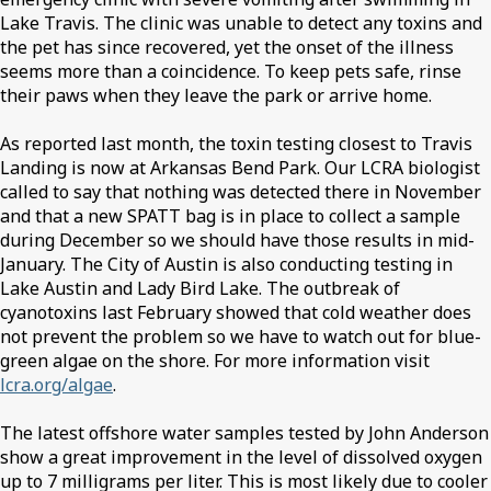
Lake Travis. The clinic was unable to detect any toxins and
the pet has since recovered, yet the onset of the illness
seems more than a coincidence. To keep pets safe, rinse
their paws when they leave the park or arrive home.
As reported last month, the toxin testing closest to Travis
Landing is now at Arkansas Bend Park. Our LCRA biologist
called to say that nothing was detected there in November
and that a new SPATT bag is in place to collect a sample
during December so we should have those results in mid-
January. The City of Austin is also conducting testing in
Lake Austin and Lady Bird Lake. The outbreak of
cyanotoxins last February showed that cold weather does
not prevent the problem so we have to watch out for blue-
green algae on the shore. For more information visit
lcra.org/algae
.
The latest offshore water samples tested by John Anderson
show a great improvement in the level of dissolved oxygen
up to 7 milligrams per liter. This is most likely due to cooler