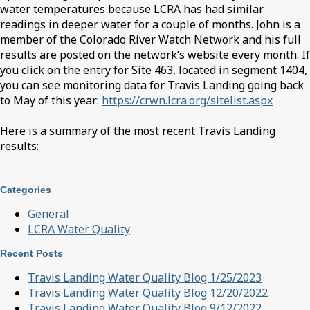
water temperatures because LCRA has had similar
readings in deeper water for a couple of months. John is a
member of the Colorado River Watch Network and his full
results are posted on the network’s website every month. If
you click on the entry for Site 463, located in segment 1404,
you can see monitoring data for Travis Landing going back
to May of this year:
https://crwn.lcra.org/sitelist.aspx
Here is a summary of the most recent Travis Landing
results:
Categories
General
LCRA Water Quality
Recent Posts
Travis Landing Water Quality Blog 1/25/2023
Travis Landing Water Quality Blog 12/20/2022
Travis Landing Water Quality Blog 9/12/2022