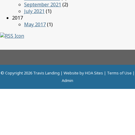
September 2021
(2)
July 2021
(1)
2017
May 2017
(1)
© Copyright 2026
Travis Landing
| Website by
HOA Sites
|
Terms of Use
|
Admin