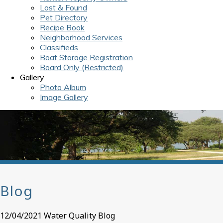
Lost & Found
Pet Directory
Recipe Book
Neighborhood Services
Classifieds
Boat Storage Registration
Board Only (Restricted)
Gallery
Photo Album
Image Gallery
Blog
12/04/2021 Water Quality Blog