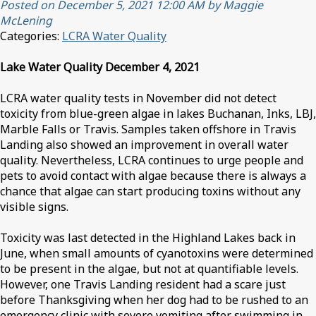
Posted on December 5, 2021 12:00 AM by Maggie
McLening
Categories:
LCRA Water Quality
Lake Water Quality December 4, 2021
LCRA water quality tests in November did not detect
toxicity from blue-green algae in lakes Buchanan, Inks, LBJ,
Marble Falls or Travis. Samples taken offshore in Travis
Landing also showed an improvement in overall water
quality. Nevertheless, LCRA continues to urge people and
pets to avoid contact with algae because there is always a
chance that algae can start producing toxins without any
visible signs.
Toxicity was last detected in the Highland Lakes back in
June, when small amounts of cyanotoxins were determined
to be present in the algae, but not at quantifiable levels.
However, one Travis Landing resident had a scare just
before Thanksgiving when her dog had to be rushed to an
emergency clinic with severe vomiting after swimming in