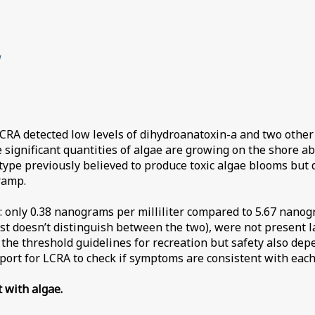
g
CRA detected low levels of dihydroanatoxin-a and two other 
 significant quantities of algae are growing on the shore ab
type previously believed to produce toxic algae blooms but 
ramp.
: only 0.38 nanograms per milliliter compared to 5.67 nanogr
est doesn’t distinguish between the two), were not present 
s the threshold guidelines for recreation but safety also d
eport for LCRA to check if symptoms are consistent with each 
t with algae.