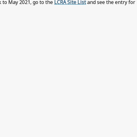
k to May 2021, go to the
LCRA Site List
and see the entry for