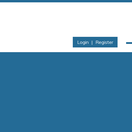
Login
|
Register