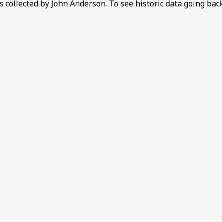
 collected by John Anderson. To see historic data going bac