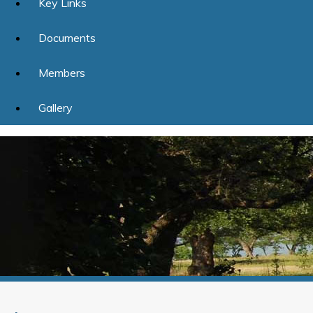
Key Links
Documents
Members
Gallery