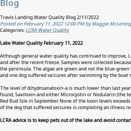
Blog
Travis Landing Water Quality Blog 2/11/2022
Posted on February 11, 2022 12:00 PM by Maggie McLenin
Categories:
LCRA Water Quality
Lake Water Quality February 11, 2022
Although general water quality has continued to improve, L
and after the recent freeze. Samples were collected because
the peninsula. The algae are green and not the blue-green 
and one dog suffered seizures after swimming by the boat 
The level of dihydroanatoxin-a is much lower than last year
found, Saxitoxin and either Microcystin or Nodularin (the t
Red Bud Isle in September. None of the toxin levels exceed
of the dog that suffered seizures is completing an illness r
LCRA advice is to keep pets out of the lake and avoid contac