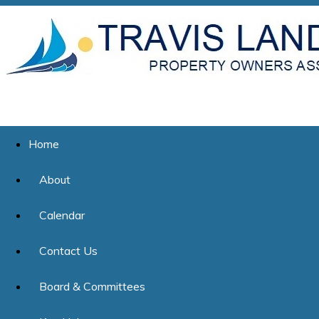
Home
About
Calendar
Contact Us
Board & Committees