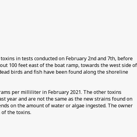
toxins in tests conducted on February 2nd and 7th, before
out 100 feet east of the boat ramp, towards the west side of
dead birds and fish have been found along the shoreline
ams per milliliter in February 2021. The other toxins
last year and are not the same as the new strains found on
epends on the amount of water or algae ingested. The owner
of the toxins.