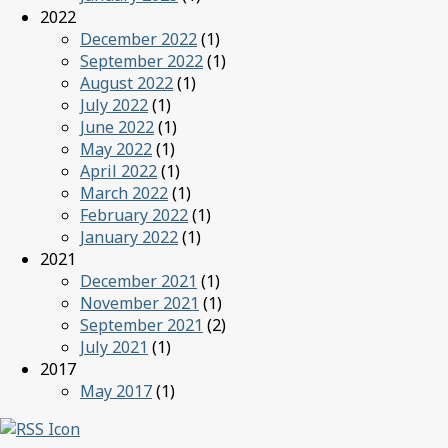
2022
December 2022
(1)
September 2022
(1)
August 2022
(1)
July 2022
(1)
June 2022
(1)
May 2022
(1)
April 2022
(1)
March 2022
(1)
February 2022
(1)
January 2022
(1)
2021
December 2021
(1)
November 2021
(1)
September 2021
(2)
July 2021
(1)
2017
May 2017
(1)