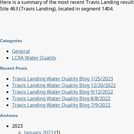
Here is a summary of the most recent Travis Landing results
Site 463 (Travis Landing), located in segment 1404.
Categories
General
LCRA Water Quality
Recent Posts
Travis Landing Water Quality Blog 1/25/2023
Travis Landing Water Quality Blog 12/20/2022
Travis Landing Water Quality Blog 9/12/2022
Travis Landing Water Quality Blog 8/8/2022
Travis Landing Water Quality Blog 7/9/2022
Archives
2023
January 2023
(1)