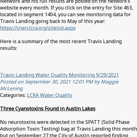
Network and his full results are posted on the network’s
website every month. If you click on the entry for Site 463,
located in segment 1404, you can see monitoring data for
Travis Landing going back to May of this year:
https://crwn.lcra.org/sitelist.aspx
Here is a summary of the most recent Travis Landing
results:
Travis Landing Water Quality Monitoring 9/29/2021
Posted on September 30, 2021 12:01 PM by Maggie
McLening
Categories:
LCRA Water Quality
Three Cyanotoxins Found in Austin Lakes
No neurotoxins were detected in the SPATT (Solid Phase
Adsorption Toxin Testing) bag at Travis Landing this month
but on September 27 the City of Austin reported finding