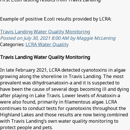
Example of positive E.coli results provided by LCRA:
Travis Landing Water Quality Monitoring
Posted on July 30, 2021 8:00 AM by Maggie McLening
Categories:
LCRA Water Quality
Travis Landing Water Quality Monitoring
In late February 2021, LCRA detected cyanotoxins in algae
growing along the shoreline in Travis Landing. The most
prevalent was dihydroanatoxin-a and it is suspected to
have been the cause of several dogs becoming ill and dying
after playing in Lake Travis. Lower levels of Anatoxin-a
were also found, primarily in filamentous algae. LCRA
continues to conduct tests for cyanotoxins throughout the
Highland Lakes and those results are now being combined
with Travis Landing’s own water quality monitoring to
protect people and pets.