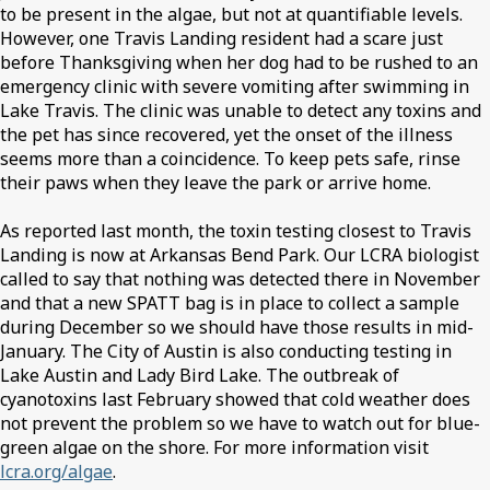
to be present in the algae, but not at quantifiable levels.
However, one Travis Landing resident had a scare just
before Thanksgiving when her dog had to be rushed to an
emergency clinic with severe vomiting after swimming in
Lake Travis. The clinic was unable to detect any toxins and
the pet has since recovered, yet the onset of the illness
seems more than a coincidence. To keep pets safe, rinse
their paws when they leave the park or arrive home.
As reported last month, the toxin testing closest to Travis
Landing is now at Arkansas Bend Park. Our LCRA biologist
called to say that nothing was detected there in November
and that a new SPATT bag is in place to collect a sample
during December so we should have those results in mid-
January. The City of Austin is also conducting testing in
Lake Austin and Lady Bird Lake. The outbreak of
cyanotoxins last February showed that cold weather does
not prevent the problem so we have to watch out for blue-
green algae on the shore. For more information visit
lcra.org/algae
.