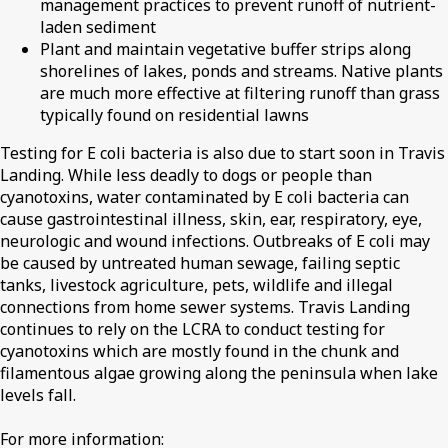
management practices to prevent runoff of nutrient-
laden sediment
Plant and maintain vegetative buffer strips along
shorelines of lakes, ponds and streams. Native plants
are much more effective at filtering runoff than grass
typically found on residential lawns
Testing for E coli bacteria is also due to start soon in Travis
Landing. While less deadly to dogs or people than
cyanotoxins, water contaminated by E coli bacteria can
cause gastrointestinal illness, skin, ear, respiratory, eye,
neurologic and wound infections. Outbreaks of E coli may
be caused by untreated human sewage, failing septic
tanks, livestock agriculture, pets, wildlife and illegal
connections from home sewer systems. Travis Landing
continues to rely on the LCRA to conduct testing for
cyanotoxins which are mostly found in the chunk and
filamentous algae growing along the peninsula when lake
levels fall.
For more information: