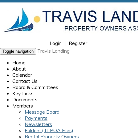
Login
|
Register
Travis Landing
Toggle navigation
Home
About
Calendar
Contact Us
Board & Committees
Key Links
Documents
Members
Message Board
Payments
Newsletters
Folders (TLPOA Files)
Rental Property Owners