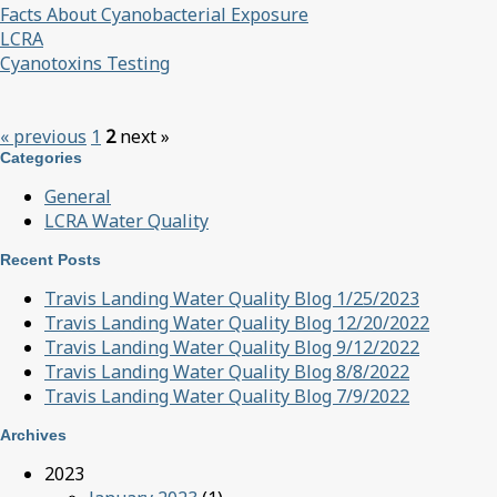
Facts About Cyanobacterial Exposure
LCRA
Cyanotoxins Testing
« previous
1
2
next »
Categories
General
LCRA Water Quality
Recent Posts
Travis Landing Water Quality Blog 1/25/2023
Travis Landing Water Quality Blog 12/20/2022
Travis Landing Water Quality Blog 9/12/2022
Travis Landing Water Quality Blog 8/8/2022
Travis Landing Water Quality Blog 7/9/2022
Archives
2023