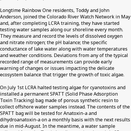
Longtime Rainbow One residents, Toddy and John
Anderson, joined the Colorado River Watch Network in May
and, after completing LCRA training, they have started
testing water samples along our shoreline every month.
They measure and record the levels of dissolved oxygen
and nitrate nitrogen; the pH balance; the specific
conductance of lake water along with water temperatures
and weather conditions. Deviations from any of the typical
recorded range of measurements can provide early
warning of changes or issues impacting the delicate
ecosystem balance that trigger the growth of toxic algae.
On July 1st LCRA halted testing algae for cyanotoxins and
installed a permanent SPATT (Solid Phase Adsorption
Toxin Tracking) bag made of porous synthetic resin to
collect offshore water samples instead. The contents of the
SPATT bag will be tested for Anatoxin-a and
dihydroanatoxin-a on a monthly basis with the next results
due in mid-August. In the meantime, a water sample