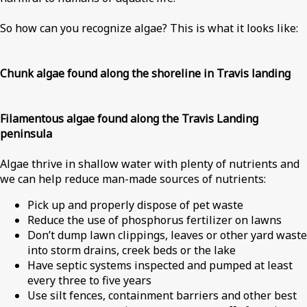
So how can you recognize algae? This is what it looks like:
Chunk algae found along the shoreline in Travis landing
Filamentous algae found along the Travis Landing
peninsula
Algae thrive in shallow water with plenty of nutrients and
we can help reduce man-made sources of nutrients:
Pick up and properly dispose of pet waste
Reduce the use of phosphorus fertilizer on lawns
Don’t dump lawn clippings, leaves or other yard waste
into storm drains, creek beds or the lake
Have septic systems inspected and pumped at least
every three to five years
Use silt fences, containment barriers and other best