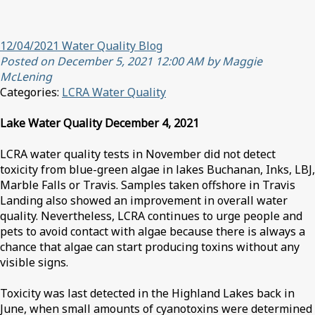
12/04/2021 Water Quality Blog
Posted on December 5, 2021 12:00 AM by Maggie
McLening
Categories:
LCRA Water Quality
Lake Water Quality December 4, 2021
LCRA water quality tests in November did not detect
toxicity from blue-green algae in lakes Buchanan, Inks, LBJ,
Marble Falls or Travis. Samples taken offshore in Travis
Landing also showed an improvement in overall water
quality. Nevertheless, LCRA continues to urge people and
pets to avoid contact with algae because there is always a
chance that algae can start producing toxins without any
visible signs.
Toxicity was last detected in the Highland Lakes back in
June, when small amounts of cyanotoxins were determined