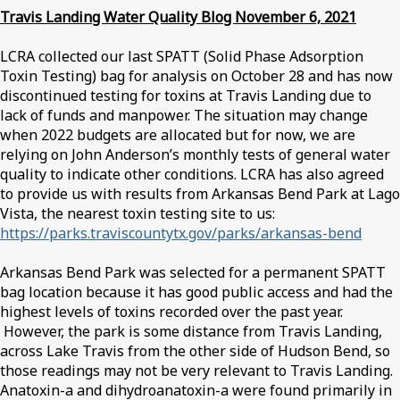
Travis Landing Water Quality Blog November 6, 2021
LCRA collected our last SPATT (Solid Phase Adsorption
Toxin Testing) bag for analysis on October 28 and has now
discontinued testing for toxins at Travis Landing due to
lack of funds and manpower. The situation may change
when 2022 budgets are allocated but for now, we are
relying on John Anderson’s monthly tests of general water
quality to indicate other conditions. LCRA has also agreed
to provide us with results from Arkansas Bend Park at Lago
Vista, the nearest toxin testing site to us:
https://parks.traviscountytx.gov/parks/arkansas-bend
Arkansas Bend Park was selected for a permanent SPATT
bag location because it has good public access and had the
highest levels of toxins recorded over the past year.
However, the park is some distance from Travis Landing,
across Lake Travis from the other side of Hudson Bend, so
those readings may not be very relevant to Travis Landing.
Anatoxin-a and dihydroanatoxin-a were found primarily in