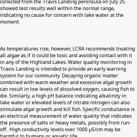
collected from the Travis Landing peninsula on July 25
showed test results well within the normal range,
indicating no cause for concern with lake water at the
moment.
As temperatures rise, however, LCRA recommends treating
all algae as if it could be toxic and avoiding contact with it
in any of the Highland Lakes. Water quality monitoring in
Travis Landing is intended to provide an early warning
system for our community. Decaying organic matter
combined with warm weather and excessive algal growth
can result in low levels of dissolved oxygen, causing fish to
die. Similarly, a high pH balance indicating alkalinity in
lake water or elevated levels of nitrate nitrogen can also
stimulate algal growth and kill fish. Specific conductance is
an electrical measurement of water quality that indicates
the presence of salts or heavy metals, possibly from run-
off. High conductivity levels over 1000 µS/cm may be
harmful to humans or aquatic life.