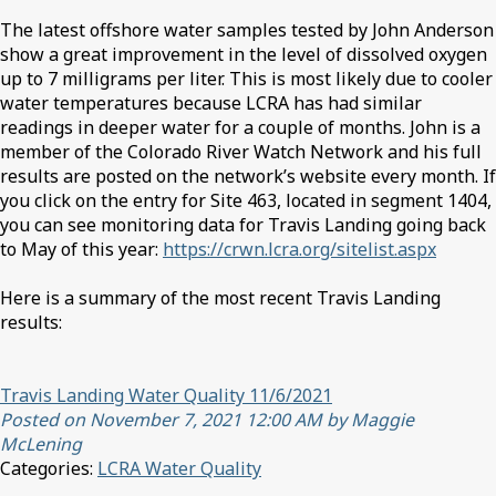
The latest offshore water samples tested by John Anderson
show a great improvement in the level of dissolved oxygen
up to 7 milligrams per liter. This is most likely due to cooler
water temperatures because LCRA has had similar
readings in deeper water for a couple of months. John is a
member of the Colorado River Watch Network and his full
results are posted on the network’s website every month. If
you click on the entry for Site 463, located in segment 1404,
you can see monitoring data for Travis Landing going back
to May of this year:
https://crwn.lcra.org/sitelist.aspx
Here is a summary of the most recent Travis Landing
results:
Travis Landing Water Quality 11/6/2021
Posted on November 7, 2021 12:00 AM by Maggie
McLening
Categories:
LCRA Water Quality