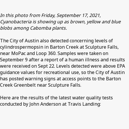
In this photo from Friday, September 17, 2021,
Cyanobacteria is showing up as brown, yellow and blue
blobs among Cabomba plants.
The City of Austin also detected concerning levels of
cylindrospermopsin in Barton Creek at Sculpture Falls,
near MoPac and Loop 360. Samples were taken on
September 9 after a report of a human illness and results
were received on Sept 22. Levels detected were above EPA
guidance values for recreational use, so the City of Austin
has posted warning signs at access points to the Barton
Creek Greenbelt near Sculpture Falls.
Here are the results of the latest water quality tests
conducted by John Anderson at Travis Landing: