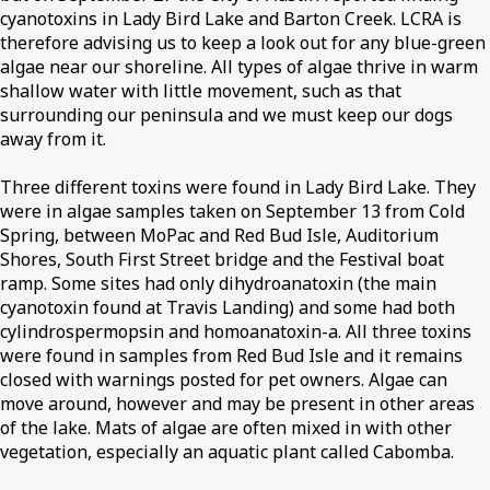
cyanotoxins in Lady Bird Lake and Barton Creek. LCRA is
therefore advising us to keep a look out for any blue-green
algae near our shoreline. All types of algae thrive in warm
shallow water with little movement, such as that
surrounding our peninsula and we must keep our dogs
away from it.
Three different toxins were found in Lady Bird Lake. They
were in algae samples taken on September 13 from Cold
Spring, between MoPac and Red Bud Isle, Auditorium
Shores, South First Street bridge and the Festival boat
ramp. Some sites had only dihydroanatoxin (the main
cyanotoxin found at Travis Landing) and some had both
cylindrospermopsin and homoanatoxin-a. All three toxins
were found in samples from Red Bud Isle and it remains
closed with warnings posted for pet owners. Algae can
move around, however and may be present in other areas
of the lake. Mats of algae are often mixed in with other
vegetation, especially an aquatic plant called Cabomba.