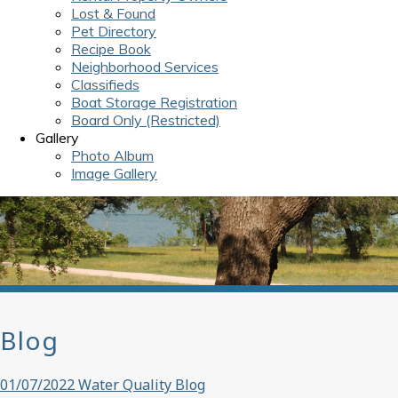
Lost & Found
Pet Directory
Recipe Book
Neighborhood Services
Classifieds
Boat Storage Registration
Board Only (Restricted)
Gallery
Photo Album
Image Gallery
Blog
01/07/2022 Water Quality Blog