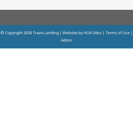
© Copyright 2026
Travis Landing
| Website by
HOA Sites
|
Terms of Use
|
Admin