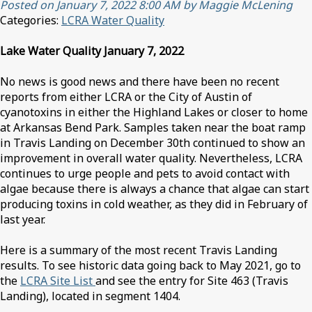
Posted on January 7, 2022 8:00 AM by Maggie McLening
Categories:
LCRA Water Quality
Lake Water Quality January 7, 2022
No news is good news and there have been no recent
reports from either LCRA or the City of Austin of
cyanotoxins in either the Highland Lakes or closer to home
at Arkansas Bend Park. Samples taken near the boat ramp
in Travis Landing on December 30th continued to show an
improvement in overall water quality. Nevertheless, LCRA
continues to urge people and pets to avoid contact with
algae because there is always a chance that algae can start
producing toxins in cold weather, as they did in February of
last year.
Here is a summary of the most recent Travis Landing
results. To see historic data going back to May 2021, go to
the
LCRA Site List
and see the entry for Site 463 (Travis
Landing), located in segment 1404.