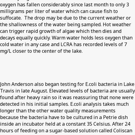
oxygen has fallen considerably since last month to only 3
milligrams per liter of water which can cause fish to
suffocate. The drop may be due to the current weather or
the shallowness of the water being sampled. Hot weather
can trigger rapid growth of algae which then dies and
decays equally quickly. Warm water holds less oxygen than
cold water in any case and LCRA has recorded levels of 7
mg/L closer to the center of the lake.
John Anderson also began testing for E.coli bacteria in Lake
Travis in late August. Elevated levels of bacteria are usually
found after heavy rain so it was reassuring that none were
detected in his initial samples. E.coli analysis takes much
longer than the other water quality measurements
because the bacteria have to be cultured in a Petrie dish
inside an incubator held at a constant 35 Celsius. After 24
hours of feeding on a sugar-based solution called Coliscan