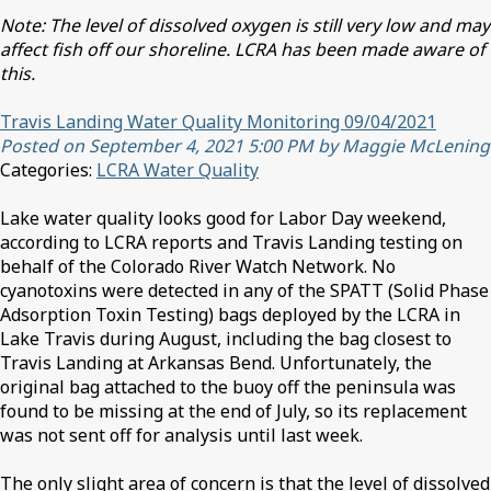
Note: The level of dissolved oxygen is still very low and may
affect fish off our shoreline. LCRA has been made aware of
this.
Travis Landing Water Quality Monitoring 09/04/2021
Posted on September 4, 2021 5:00 PM by Maggie McLening
Categories:
LCRA Water Quality
Lake water quality looks good for Labor Day weekend,
according to LCRA reports and Travis Landing testing on
behalf of the Colorado River Watch Network. No
cyanotoxins were detected in any of the SPATT (Solid Phase
Adsorption Toxin Testing) bags deployed by the LCRA in
Lake Travis during August, including the bag closest to
Travis Landing at Arkansas Bend. Unfortunately, the
original bag attached to the buoy off the peninsula was
found to be missing at the end of July, so its replacement
was not sent off for analysis until last week.
The only slight area of concern is that the level of dissolved