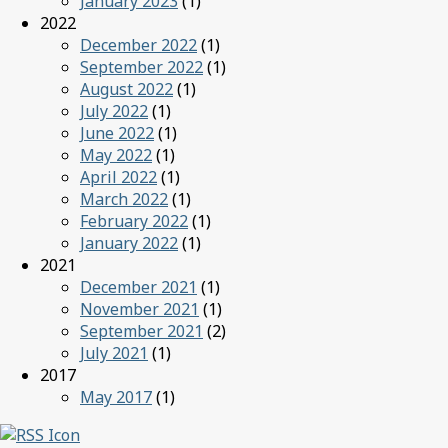
January 2023
(1)
2022
December 2022
(1)
September 2022
(1)
August 2022
(1)
July 2022
(1)
June 2022
(1)
May 2022
(1)
April 2022
(1)
March 2022
(1)
February 2022
(1)
January 2022
(1)
2021
December 2021
(1)
November 2021
(1)
September 2021
(2)
July 2021
(1)
2017
May 2017
(1)