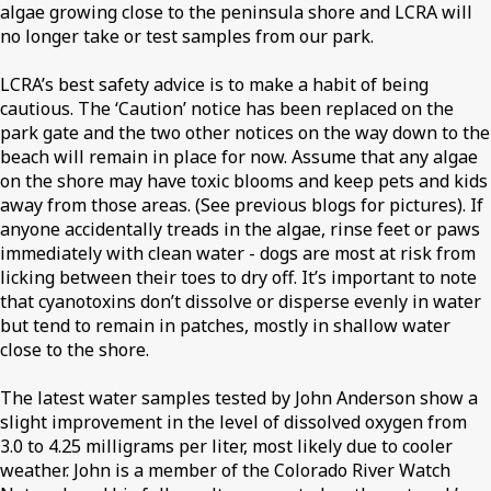
algae growing close to the peninsula shore and LCRA will
no longer take or test samples from our park.
LCRA’s best safety advice is to make a habit of being
cautious. The ‘Caution’ notice has been replaced on the
park gate and the two other notices on the way down to the
beach will remain in place for now. Assume that any algae
on the shore may have toxic blooms and keep pets and kids
away from those areas. (See previous blogs for pictures). If
anyone accidentally treads in the algae, rinse feet or paws
immediately with clean water - dogs are most at risk from
licking between their toes to dry off. It’s important to note
that cyanotoxins don’t dissolve or disperse evenly in water
but tend to remain in patches, mostly in shallow water
close to the shore.
The latest water samples tested by John Anderson show a
slight improvement in the level of dissolved oxygen from
3.0 to 4.25 milligrams per liter, most likely due to cooler
weather. John is a member of the Colorado River Watch