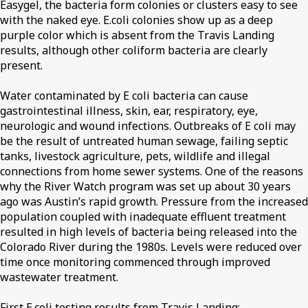
Easygel, the bacteria form colonies or clusters easy to see
with the naked eye. E.coli colonies show up as a deep
purple color which is absent from the Travis Landing
results, although other coliform bacteria are clearly
present.
Water contaminated by E coli bacteria can cause
gastrointestinal illness, skin, ear, respiratory, eye,
neurologic and wound infections. Outbreaks of E coli may
be the result of untreated human sewage, failing septic
tanks, livestock agriculture, pets, wildlife and illegal
connections from home sewer systems. One of the reasons
why the River Watch program was set up about 30 years
ago was Austin’s rapid growth. Pressure from the increased
population coupled with inadequate effluent treatment
resulted in high levels of bacteria being released into the
Colorado River during the 1980s. Levels were reduced over
time once monitoring commenced through improved
wastewater treatment.
First E.coli testing results from Travis Landing: