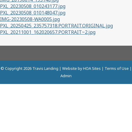
PXL_20230508_010243177.jpg
PXL_20230508_010148047.jpg
IMG-20230508-WA0005.jpg
PXL_20250425_235757318.PORTRAIT.ORIGINAL.jpg
PXL_20211001_162020657.PORTRAIT~2.jpg
© Copyright 2026
Travis Landing
| Website by
HOA Sites
|
Terms of Use
|
Admin