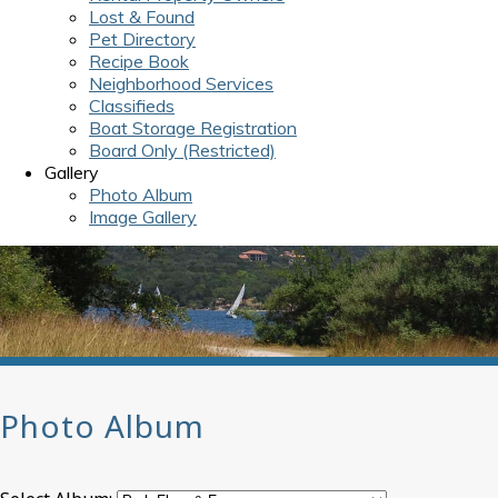
Lost & Found
Pet Directory
Recipe Book
Neighborhood Services
Classifieds
Boat Storage Registration
Board Only (Restricted)
Gallery
Photo Album
Image Gallery
Photo Album