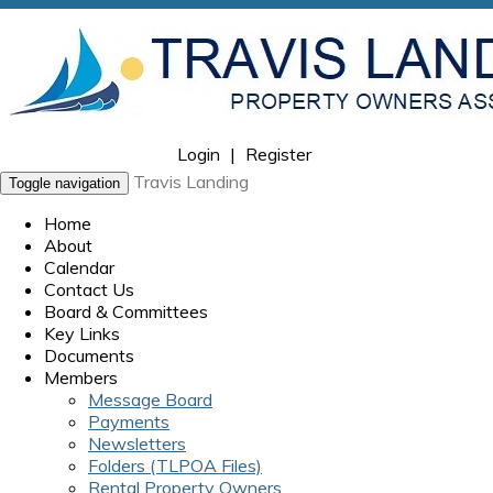
Login
|
Register
Travis Landing
Toggle navigation
Home
About
Calendar
Contact Us
Board & Committees
Key Links
Documents
Members
Message Board
Payments
Newsletters
Folders (TLPOA Files)
Rental Property Owners