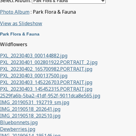
Select Album:
Photo Album
: Park Flora & Fauna
View as Slideshow
Park Flora & Fauna
Wildflowers
PXL_20230403_000144882.jpg
PXL_20230401_002801922.PORTRAIT_2.jpg
PXL_20230402_165700982.PORTRAIT.jpg
PXL_20230403_000137500.jpg
PXL_20230403_145226703.PORTRAIT.jpg
PXL_20230403_145452315.PORTRAIT.jpg
2529fa6b-5ba2-41df-952f-9011dca8e565.jpg
IMG_20190531_192719_sm.jpg
IMG_20190518_202641.jpg
IMG_20190518_202510.jpg
Bluebonnets.jpg
Dewberries.jpg
IMG_20190614_195146.jpg