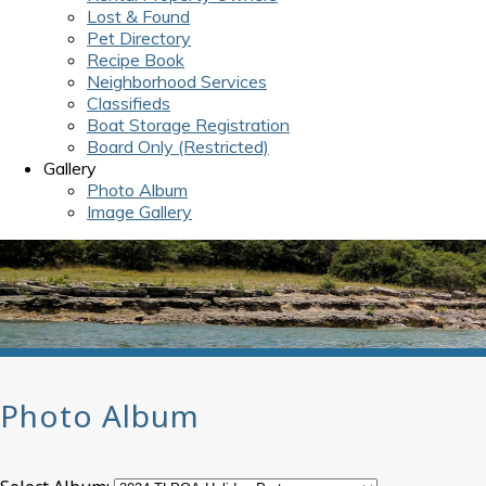
Lost & Found
Pet Directory
Recipe Book
Neighborhood Services
Classifieds
Boat Storage Registration
Board Only (Restricted)
Gallery
Photo Album
Image Gallery
Photo Album