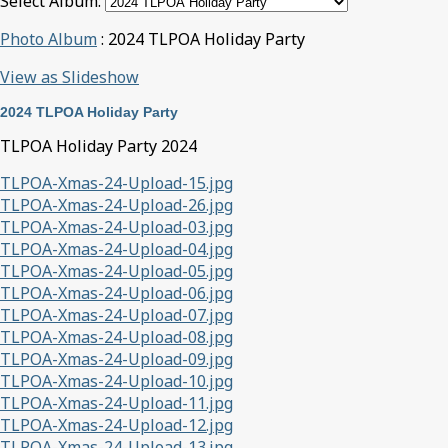
Select Album:
Photo Album
: 2024 TLPOA Holiday Party
View as Slideshow
2024 TLPOA Holiday Party
TLPOA Holiday Party 2024
TLPOA-Xmas-24-Upload-15.jpg
TLPOA-Xmas-24-Upload-26.jpg
TLPOA-Xmas-24-Upload-03.jpg
TLPOA-Xmas-24-Upload-04.jpg
TLPOA-Xmas-24-Upload-05.jpg
TLPOA-Xmas-24-Upload-06.jpg
TLPOA-Xmas-24-Upload-07.jpg
TLPOA-Xmas-24-Upload-08.jpg
TLPOA-Xmas-24-Upload-09.jpg
TLPOA-Xmas-24-Upload-10.jpg
TLPOA-Xmas-24-Upload-11.jpg
TLPOA-Xmas-24-Upload-12.jpg
TLPOA-Xmas-24-Upload-13.jpg