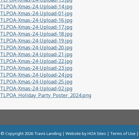
TLPOA-Xmas-24-Upload-14.jpg
TLPOA-Xmas-24-Upload-01.jpg
TLPOA-Xmas-24-Upload-16.jpg
TLPOA-Xmas-24-Upload-17.jpg
TLPOA-Xmas-24-Upload-18.jpg
TLPOA-Xmas-24-Upload-19.jpg
TLPOA-Xmas-24-Upload-20.jpg
TLPOA-Xmas-24-Upload-21.jpg
TLPOA-Xmas-24-Upload-22.jpg
TLPOA-Xmas-24-Upload-23.jpg
TLPOA-Xmas-24-Upload-24.jpg
TLPOA-Xmas-24-Upload-25.jpg
TLPOA-Xmas-24-Upload-02.jpg
TLPOA_Holiday_Party_Poster_2024.png
© Copyright 2026
Travis Landing
| Website by
HOA Sites
|
Terms of Use
|