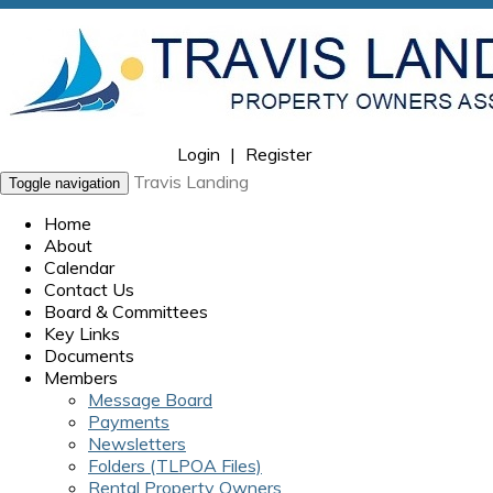
Login
|
Register
Travis Landing
Toggle navigation
Home
About
Calendar
Contact Us
Board & Committees
Key Links
Documents
Members
Message Board
Payments
Newsletters
Folders (TLPOA Files)
Rental Property Owners