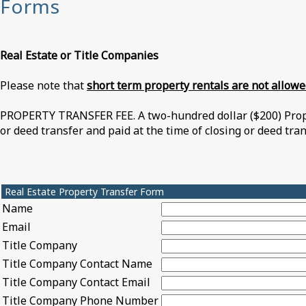
Forms
Real Estate or Titl
e Companies
Please note that
short term property rentals are not allow
PROPERTY TRANSFER FEE. A two-hundred dollar ($200) Proper
or deed transfer and paid at the time of closing or deed tra
Real Estate Property Transfer Form
Name
Email
Title Company
Title Company Contact Name
Title Company Contact Email
Title Company Phone Number