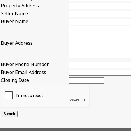
Property Address
Seller Name
Buyer Name
Buyer Address
Buyer Phone Number
Buyer Email Address
Closing Date