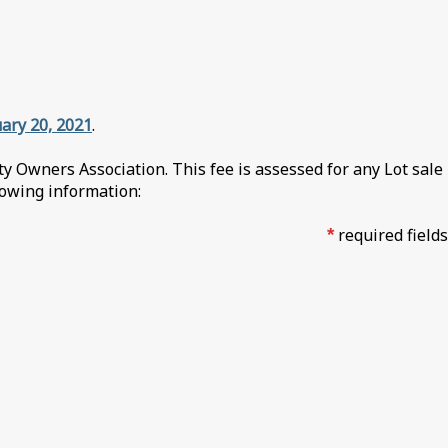
ary 20, 2021
.
 Owners Association. This fee is assessed for any Lot sale
llowing information:
*
required fields