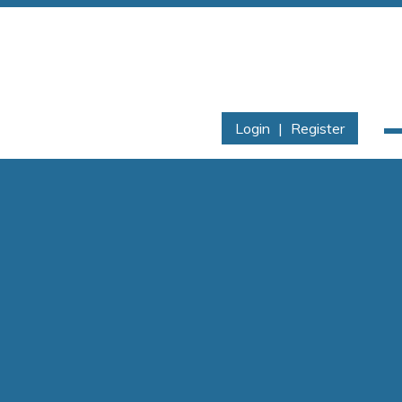
Login
|
Register