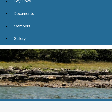
Key Links
Documents
Members
Gallery