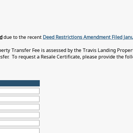
ed
due to the recent
Deed Restrictions Amendment Filed Janu
ty Transfer Fee is assessed by the Travis Landing Property
nsfer. To request a Resale Certificate, please provide the fo