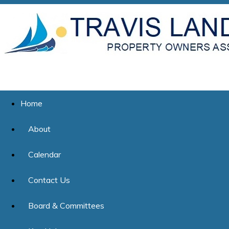
Home
About
Calendar
Contact Us
Board & Committees