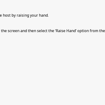
e host by raising your hand.
 the screen and then select the ‘Raise Hand’ option from the