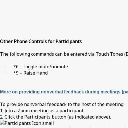
Other Phone Controls for Participants
The following commands can be entered via Touch Tones (D
· *6 - Toggle mute/unmute
· *9 – Raise Hand
More on providing nonverbal feedback during meetings (par
To provide nonverbal feedback to the host of the meeting:
1. Join a Zoom meeting as a participant.
2. Click the Participants button (as indicated above).