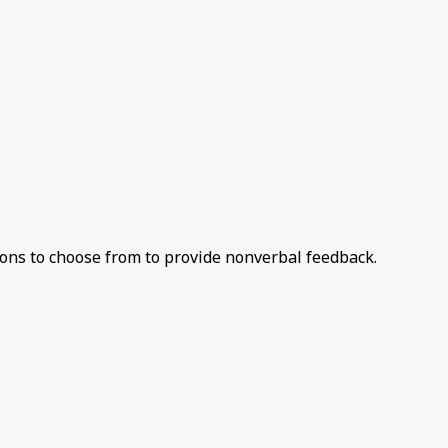
ions to choose from to provide nonverbal feedback.