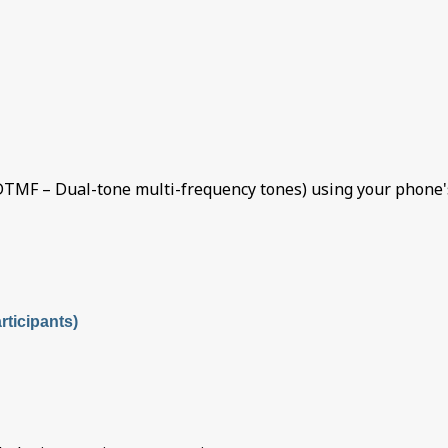
TMF – Dual-tone multi-frequency tones) using your phone's
ticipants)