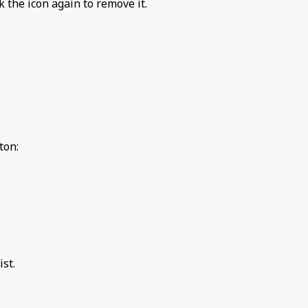
ck the icon again to remove it.
ton:
st.