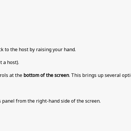
k to the host by raising your hand.
 a host).
rols at the
bottom of the screen
. This brings up several opt
s panel from the right-hand side of the screen.