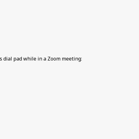
 dial pad while in a Zoom meeting: