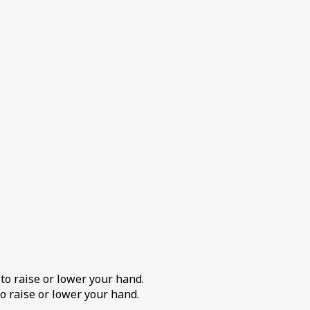
 to raise or lower your hand.
o raise or lower your hand.