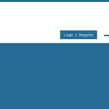
Login
|
Register