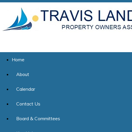
Home
About
Calendar
Contact Us
Board & Committees