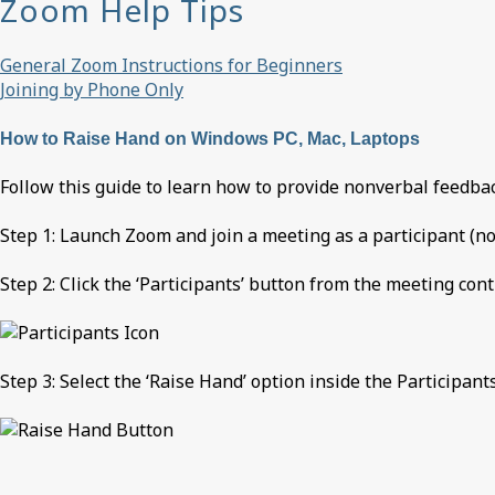
Zoom Help Tips
General Zoom Instructions for Beginners
Joining by Phone Only
How to Raise Hand on Windows PC, Mac, Laptops
Follow this guide to learn how to provide nonverbal feedbac
Step 1: Launch Zoom and join a meeting as a participant (not
Step 2: Click the ‘Participants’ button from the meeting cont
Step 3: Select the ‘Raise Hand’ option inside the Participant