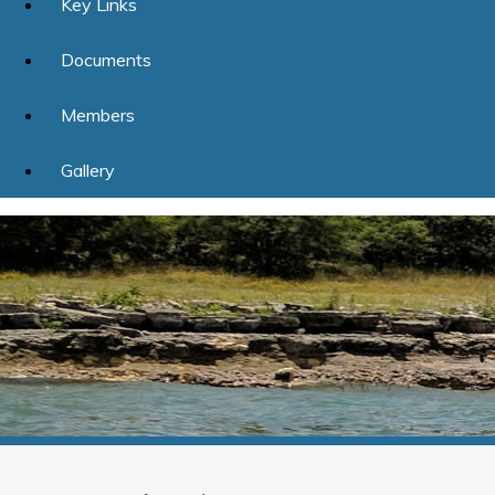
Key Links
Documents
Members
Gallery