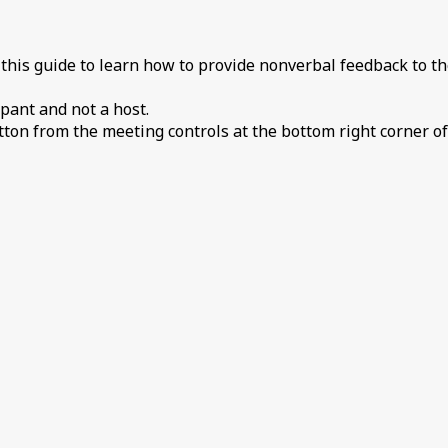
 this guide to learn how to provide nonverbal feedback to th
pant and not a host.
tton from the meeting controls at the bottom right corner of