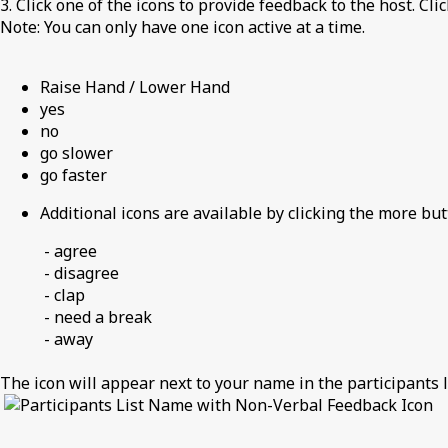
3. Click one of the icons to provide feedback to the host. Cli
Note: You can only have one icon active at a time.
Raise Hand / Lower Hand
yes
no
go slower
go faster
Additional icons are available by clicking the more but
- agree
- disagree
- clap
- need a break
- away
The icon will appear next to your name in the participants li