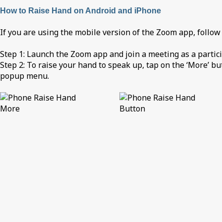
How to Raise Hand on Android and iPhone
If you are using the mobile version of the Zoom app, follow
Step 1: Launch the Zoom app and join a meeting as a partici
Step 2: To raise your hand to speak up, tap on the ‘More’ bu
popup menu.