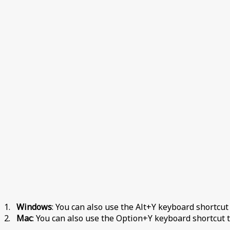
1.
Windows
: You can also use the Alt+Y keyboard shortcut
2.
Mac
: You can also use the Option+Y keyboard shortcut t