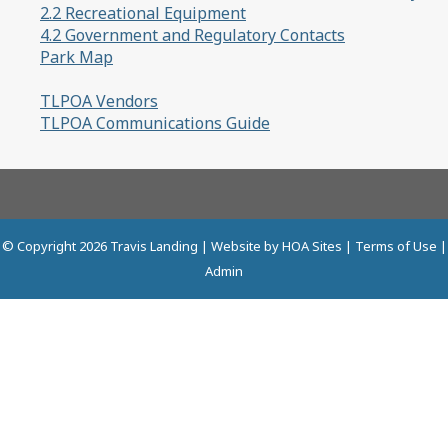
2.2 Recreational Equipment
4.2 Government and Regulatory Contacts
Park Map
TLPOA Vendors
TLPOA Communications Guide
© Copyright 2026
Travis Landing
| Website by
HOA Sites
|
Terms of Use
|
Admin