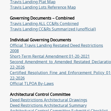
Travis Landing Plat Map
Travis Landing Lots Reference Map
Governing Documents – Combined
Travis Landing ALL CC&Rs Combined
Travis Landing CC&Rs Summarized (unofficial)
Individual Governing Documents
Official Travis Landing Restated Deed Restrictions
2008
Short-Term Rental Amendment 01-20-2021
Second_Amendment_to_Amended_Restated_Declaratio
22-2026
Certified_Resolution_Fine_and_Enforcement_Policy_01
22-2026
Official TLPOA By-Laws
Architectural Control Committee
Deed Restrictions Architectural Drawings
Deed Restrictions Architectural Summary
Architectural Control Committee Submittal Checklist