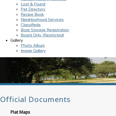
Lost & Found
Pet Directory
Recipe Book
Neighborhood Services
Classifieds
Boat Storage Registration
Board Only (Restricted)
Gallery
Photo Album
Image Gallery
Official Documents
Plat Maps