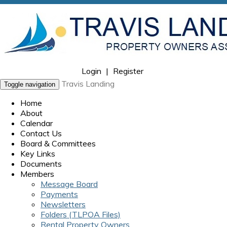
Login
|
Register
Travis Landing
Toggle navigation
Home
About
Calendar
Contact Us
Board & Committees
Key Links
Documents
Members
Message Board
Payments
Newsletters
Folders (TLPOA Files)
Rental Property Owners