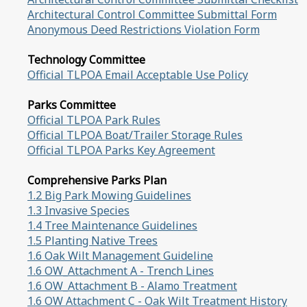
Architectural Control Committee Submittal Form
Anonymous Deed Restrictions Violation Form
Technology Committee
Official TLPOA Email Acceptable Use Policy
Parks Committee
Official TLPOA Park Rules
Official TLPOA Boat/Trailer Storage Rules
Official TLPOA Parks Key Agreement
Comprehensive Parks Plan
1.2 Big Park Mowing Guidelines
1.3 Invasive Species
1.4 Tree Maintenance Guidelines
1.5 Planting Native Trees
1.6 Oak Wilt Management Guideline
1.6 OW_Attachment A - Trench Lines
1.6 OW_Attachment B - Alamo Treatment
1.6 OW Attachment C - Oak Wilt Treatment History