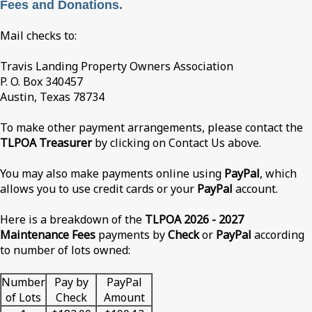
Fees and Donations.
Mail checks to:
Travis Landing Property Owners Association
P. O. Box 340457
Austin, Texas 78734
To make other payment arrangements, please contact the
TLPOA Treasurer
by clicking on Contact Us above.
You may also make payments online using
PayPal
, which
allows you to use credit cards or your
PayPal
account.
Here is a breakdown of the
TLPOA 2026 - 2027
Maintenance Fees
payments by
Check
or
PayPal
according
to number of lots owned:
Number
Pay by
PayPal
of Lots
Check
Amount