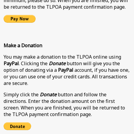
minimum, please do so. When you are finished, you will
be returned to the TLPOA payment confirmation page.
Make a Donation
You may make a donation to the TLPOA online using
PayPal
. Clicking the
Donate
button will give you the
option of donating via a
PayPal
account, if you have one,
or you can use one of your credit cards. All transactions
are secure.
Simply click the
Donate
button and follow the
directions. Enter the donation amount on the first
screen. When you are finished, you will be returned to
the TLPOA payment confirmation page.