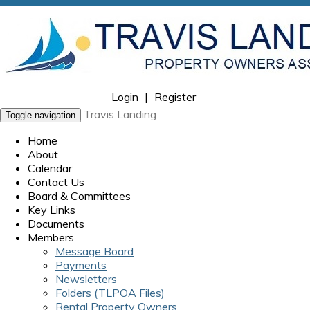
Login
|
Register
Travis Landing
Toggle navigation
Home
About
Calendar
Contact Us
Board & Committees
Key Links
Documents
Members
Message Board
Payments
Newsletters
Folders (TLPOA Files)
Rental Property Owners