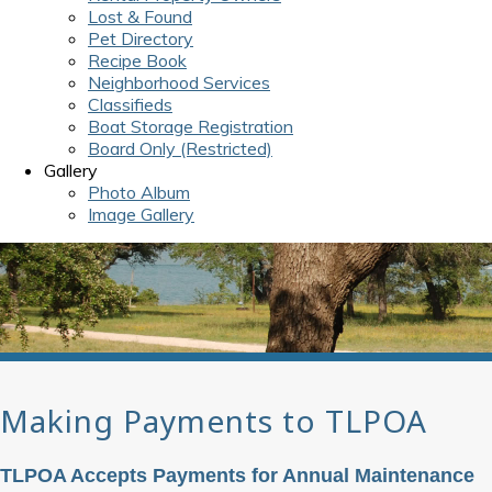
Lost & Found
Pet Directory
Recipe Book
Neighborhood Services
Classifieds
Boat Storage Registration
Board Only (Restricted)
Gallery
Photo Album
Image Gallery
Making Payments to TLPOA
TLPOA Accepts Payments for Annual Maintenance