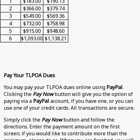
1
$183.00
$190.13
2
$366.00
$379.74
3
$549.00
$569.36
4
$732.00
$758.98
5
$915.00
$948.60
6
$1,093.00
$1,138.21
Pay Your TLPOA Dues
You may pay your TLPOA dues online using
PayPal
.
Clicking the
Pay Now
button will give you the option of
paying via a
PayPal
account, if you have one, or you can
use one of your credit cards. All transactions are secure.
Simply click the
Pay Now
button and follow the
directions. Enter the payment amount on the first
screen; if you would like to contribute more than the