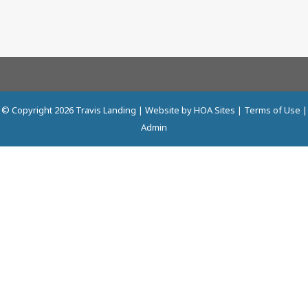
© Copyright 2026
Travis Landing
| Website by
HOA Sites
|
Terms of Use
|
Admin