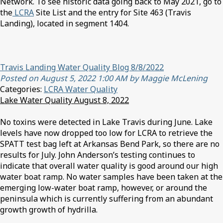
Network. To see historic data going back to May 2021, go to
the
LCRA
Site List and the entry for Site 463 (Travis
Landing), located in segment 1404.
Travis Landing Water Quality Blog 8/8/2022
Posted on August 5, 2022 1:00 AM by Maggie McLening
Categories:
LCRA Water Quality
Lake Water Quality August 8, 2022
No toxins were detected in Lake Travis during June. Lake
levels have now dropped too low for LCRA to retrieve the
SPATT test bag left at Arkansas Bend Park, so there are no
results for July. John Anderson’s testing continues to
indicate that overall water quality is good around our high
water boat ramp. No water samples have been taken at the
emerging low-water boat ramp, however, or around the
peninsula which is currently suffering from an abundant
growth growth of hydrilla.