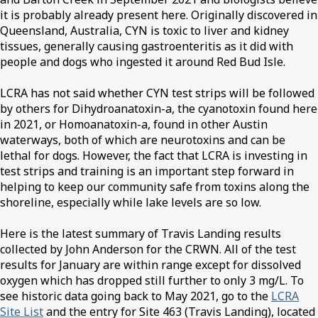
it is probably already present here. Originally discovered in
Queensland, Australia, CYN is toxic to liver and kidney
tissues, generally causing gastroenteritis as it did with
people and dogs who ingested it around Red Bud Isle.
LCRA has not said whether CYN test strips will be followed
by others for Dihydroanatoxin-a, the cyanotoxin found here
in 2021, or Homoanatoxin-a, found in other Austin
waterways, both of which are neurotoxins and can be
lethal for dogs. However, the fact that LCRA is investing in
test strips and training is an important step forward in
helping to keep our community safe from toxins along the
shoreline, especially while lake levels are so low.
Here is the latest summary of Travis Landing results
collected by John Anderson for the CRWN. All of the test
results for January are within range except for dissolved
oxygen which has dropped still further to only 3 mg/L. To
see historic data going back to May 2021, go to the
LCRA
Site List
and the entry for Site 463 (Travis Landing), located