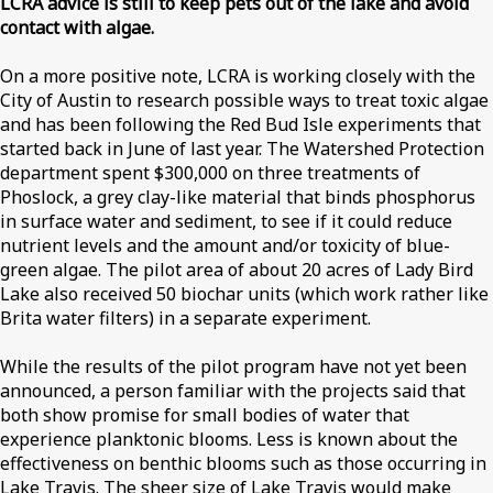
LCRA advice is still to keep pets out of the lake and avoid
contact with algae.
On a more positive note, LCRA is working closely with the
City of Austin to research possible ways to treat toxic algae
and has been following the Red Bud Isle experiments that
started back in June of last year. The Watershed Protection
department spent $300,000 on three treatments of
Phoslock, a grey clay-like material that binds phosphorus
in surface water and sediment, to see if it could reduce
nutrient levels and the amount and/or toxicity of blue-
green algae. The pilot area of about 20 acres of Lady Bird
Lake also received 50 biochar units (which work rather like
Brita water filters) in a separate experiment.
While the results of the pilot program have not yet been
announced, a person familiar with the projects said that
both show promise for small bodies of water that
experience planktonic blooms. Less is known about the
effectiveness on benthic blooms such as those occurring in
Lake Travis. The sheer size of Lake Travis would make