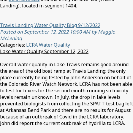
Landing), located in segment 1404.
Travis Landing Water Quality Blog 9/12/2022
Posted on September 12, 2022 10:00 AM by Maggie
McLening
Categories:
LCRA Water Quality
Lake Water Quality September 12, 2022
Overall water quality in Lake Travis remains good around
the area of the old boat ramp at Travis Landing; the only
place currently being tested by John Anderson on behalf of
the Colorado River Watch Network. LCRA has not been able
to test for toxins for the second month running so toxicity
levels remain unknown. In July, the drop in lake levels
prevented biologists from collecting the SPATT test bag left
at Arkansas Bend Park and there are no results for August
because of an outbreak of Covid in the LCRA laboratory.
John did report the current outbreak of hydrilla to LCRA.