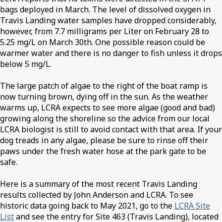
bags deployed in March. The level of dissolved oxygen in
Travis Landing water samples have dropped considerably,
however, from 7.7 milligrams per Liter on February 28 to
5.25 mg/L on March 30th. One possible reason could be
warmer water and there is no danger to fish unless it drops
below 5 mg/L.
The large patch of algae to the right of the boat ramp is
now turning brown, dying off in the sun. As the weather
warms up, LCRA expects to see more algae (good and bad)
growing along the shoreline so the advice from our local
LCRA biologist is still to avoid contact with that area. If your
dog treads in any algae, please be sure to rinse off their
paws under the fresh water hose at the park gate to be
safe.
Here is a summary of the most recent Travis Landing
results collected by John Anderson and LCRA. To see
historic data going back to May 2021, go to the
LCRA Site
List
and see the entry for Site 463 (Travis Landing), located