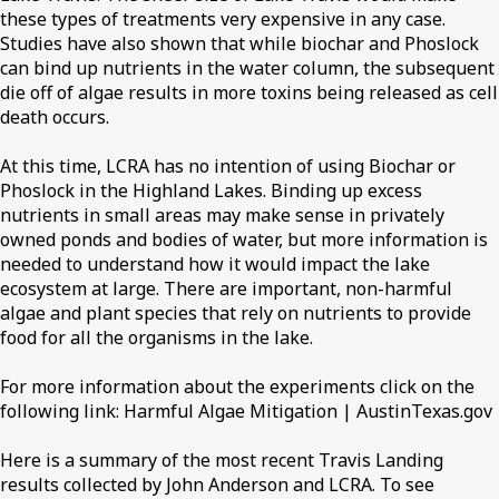
these types of treatments very expensive in any case.
Studies have also shown that while biochar and Phoslock
can bind up nutrients in the water column, the subsequent
die off of algae results in more toxins being released as cell
death occurs.
At this time, LCRA has no intention of using Biochar or
Phoslock in the Highland Lakes. Binding up excess
nutrients in small areas may make sense in privately
owned ponds and bodies of water, but more information is
needed to understand how it would impact the lake
ecosystem at large. There are important, non-harmful
algae and plant species that rely on nutrients to provide
food for all the organisms in the lake.
For more information about the experiments click on the
following link: Harmful Algae Mitigation | AustinTexas.gov
Here is a summary of the most recent Travis Landing
results collected by John Anderson and LCRA. To see