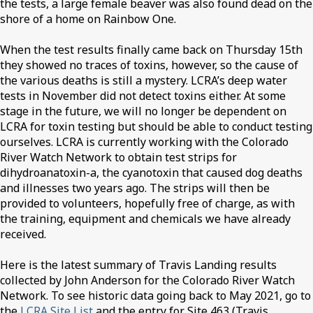
the tests, a large female beaver was also found dead on the
shore of a home on Rainbow One.
When the test results finally came back on Thursday 15th
they showed no traces of toxins, however, so the cause of
the various deaths is still a mystery. LCRA’s deep water
tests in November did not detect toxins either. At some
stage in the future, we will no longer be dependent on
LCRA for toxin testing but should be able to conduct testing
ourselves. LCRA is currently working with the Colorado
River Watch Network to obtain test strips for
dihydroanatoxin-a, the cyanotoxin that caused dog deaths
and illnesses two years ago. The strips will then be
provided to volunteers, hopefully free of charge, as with
the training, equipment and chemicals we have already
received.
Here is the latest summary of Travis Landing results
collected by John Anderson for the Colorado River Watch
Network. To see historic data going back to May 2021, go to
the
LCRA Site List
and the entry for Site 463 (Travis