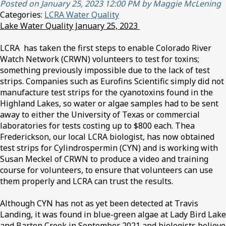
Posted on January 25, 2023 12:00 PM by Maggie McLening
Categories:
LCRA Water Quality
Lake Water Quality January 25, 2023
LCRA has taken the first steps to enable Colorado River
Watch Network (CRWN) volunteers to test for toxins;
something previously impossible due to the lack of test
strips. Companies such as Eurofins Scientific simply did not
manufacture test strips for the cyanotoxins found in the
Highland Lakes, so water or algae samples had to be sent
away to either the University of Texas or commercial
laboratories for tests costing up to $800 each. Thea
Frederickson, our local LCRA biologist, has now obtained
test strips for Cylindrospermin (CYN) and is working with
Susan Meckel of CRWN to produce a video and training
course for volunteers, to ensure that volunteers can use
them properly and LCRA can trust the results.
Although CYN has not as yet been detected at Travis
Landing, it was found in blue-green algae at Lady Bird Lake
and Barton Creek in September 2021 and biologists believe