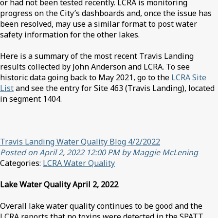
or had not been tested recently. LCRA is monitoring
progress on the City’s dashboards and, once the issue has
been resolved, may use a similar format to post water
safety information for the other lakes.
Here is a summary of the most recent Travis Landing
results collected by John Anderson and LCRA. To see
historic data going back to May 2021, go to the
LCRA Site
List
and see the entry for Site 463 (Travis Landing), located
in segment 1404.
Travis Landing Water Quality Blog 4/2/2022
Posted on April 2, 2022 12:00 PM by Maggie McLening
Categories:
LCRA Water Quality
Lake Water Quality April 2, 2022
Overall lake water quality continues to be good and the
LCRA reports that no toxins were detected in the SPATT