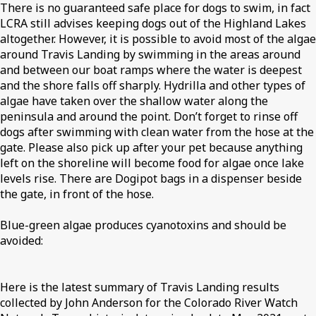
There is no guaranteed safe place for dogs to swim, in fact
LCRA still advises keeping dogs out of the Highland Lakes
altogether. However, it is possible to avoid most of the algae
around Travis Landing by swimming in the areas around
and between our boat ramps where the water is deepest
and the shore falls off sharply. Hydrilla and other types of
algae have taken over the shallow water along the
peninsula and around the point. Don’t forget to rinse off
dogs after swimming with clean water from the hose at the
gate. Please also pick up after your pet because anything
left on the shoreline will become food for algae once lake
levels rise. There are Dogipot bags in a dispenser beside
the gate, in front of the hose.
Blue-green algae produces cyanotoxins and should be
avoided:
Here is the latest summary of Travis Landing results
collected by John Anderson for the Colorado River Watch