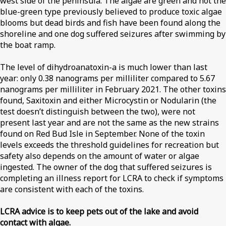
west side of the peninsula. The algae are green and not the
blue-green type previously believed to produce toxic algae
blooms but dead birds and fish have been found along the
shoreline and one dog suffered seizures after swimming by
the boat ramp.
The level of dihydroanatoxin-a is much lower than last
year: only 0.38 nanograms per milliliter compared to 5.67
nanograms per milliliter in February 2021. The other toxins
found, Saxitoxin and either Microcystin or Nodularin (the
test doesn’t distinguish between the two), were not
present last year and are not the same as the new strains
found on Red Bud Isle in September. None of the toxin
levels exceeds the threshold guidelines for recreation but
safety also depends on the amount of water or algae
ingested. The owner of the dog that suffered seizures is
completing an illness report for LCRA to check if symptoms
are consistent with each of the toxins.
LCRA advice is to keep pets out of the lake and avoid
contact with algae.