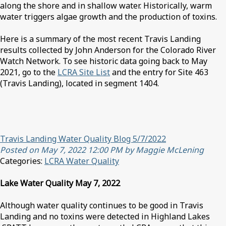
along the shore and in shallow water. Historically, warm
water triggers algae growth and the production of toxins.
Here is a summary of the most recent Travis Landing
results collected by John Anderson for the Colorado River
Watch Network. To see historic data going back to May
2021, go to the
LCRA Site List
and the entry for Site 463
(Travis Landing), located in segment 1404.
Travis Landing Water Quality Blog 5/7/2022
Posted on May 7, 2022 12:00 PM by Maggie McLening
Categories:
LCRA Water Quality
Lake Water Quality May 7, 2022
Although water quality continues to be good in Travis
Landing and no toxins were detected in Highland Lakes