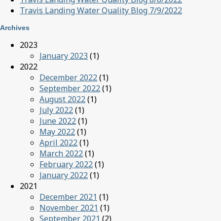
Travis Landing Water Quality Blog 7/9/2022
Archives
2023
January 2023
(1)
2022
December 2022
(1)
September 2022
(1)
August 2022
(1)
July 2022
(1)
June 2022
(1)
May 2022
(1)
April 2022
(1)
March 2022
(1)
February 2022
(1)
January 2022
(1)
2021
December 2021
(1)
November 2021
(1)
September 2021
(2)