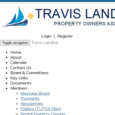
Login
|
Register
Travis Landing
Toggle navigation
Home
About
Calendar
Contact Us
Board & Committees
Key Links
Documents
Members
Message Board
Payments
Newsletters
Folders (TLPOA Files)
Rental Property Owners