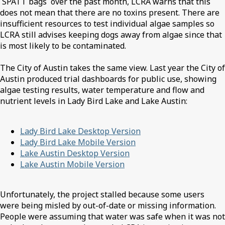
SPATT bags over the past month, LCRA warns that this
does not mean that there are no toxins present. There are
insufficient resources to test individual algae samples so
LCRA still advises keeping dogs away from algae since that
is most likely to be contaminated.
The City of Austin takes the same view. Last year the City of
Austin produced trial dashboards for public use, showing
algae testing results, water temperature and flow and
nutrient levels in Lady Bird Lake and Lake Austin:
Lady Bird Lake Desktop Version
Lady Bird Lake Mobile Version
Lake Austin Desktop Version
Lake Austin Mobile Version
Unfortunately, the project stalled because some users
were being misled by out-of-date or missing information.
People were assuming that water was safe when it was not