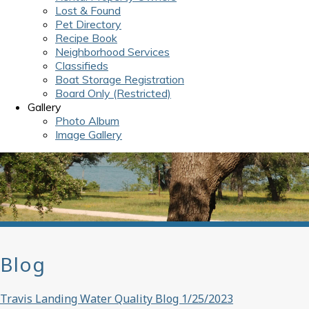
Lost & Found
Pet Directory
Recipe Book
Neighborhood Services
Classifieds
Boat Storage Registration
Board Only (Restricted)
Gallery
Photo Album
Image Gallery
Blog
Travis Landing Water Quality Blog 1/25/2023