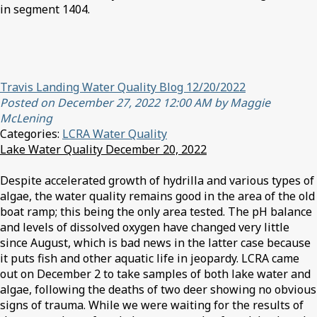
in segment 1404.
Travis Landing Water Quality Blog 12/20/2022
Posted on December 27, 2022 12:00 AM by Maggie
McLening
Categories:
LCRA Water Quality
Lake Water Quality December 20, 2022
Despite accelerated growth of hydrilla and various types of
algae, the water quality remains good in the area of the old
boat ramp; this being the only area tested. The pH balance
and levels of dissolved oxygen have changed very little
since August, which is bad news in the latter case because
it puts fish and other aquatic life in jeopardy. LCRA came
out on December 2 to take samples of both lake water and
algae, following the deaths of two deer showing no obvious
signs of trauma. While we were waiting for the results of