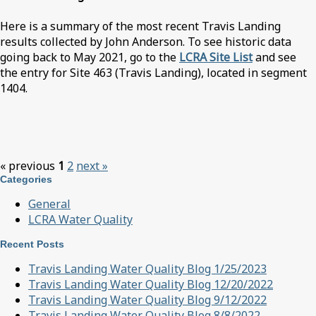
Here is a summary of the most recent Travis Landing
results collected by John Anderson. To see historic data
going back to May 2021, go to the
LCRA Site List
and see
the entry for Site 463 (Travis Landing), located in segment
1404.
« previous
1
2
next »
Categories
General
LCRA Water Quality
Recent Posts
Travis Landing Water Quality Blog 1/25/2023
Travis Landing Water Quality Blog 12/20/2022
Travis Landing Water Quality Blog 9/12/2022
Travis Landing Water Quality Blog 8/8/2022