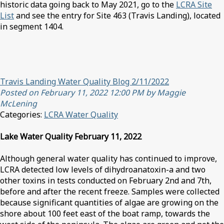
historic data going back to May 2021, go to the
LCRA Site
List
and see the entry for Site 463 (Travis Landing), located
in segment 1404.
Travis Landing Water Quality Blog 2/11/2022
Posted on February 11, 2022 12:00 PM by Maggie
McLening
Categories:
LCRA Water Quality
Lake Water Quality February 11, 2022
Although general water quality has continued to improve,
LCRA detected low levels of dihydroanatoxin-a and two
other toxins in tests conducted on February 2nd and 7th,
before and after the recent freeze. Samples were collected
because significant quantities of algae are growing on the
shore about 100 feet east of the boat ramp, towards the