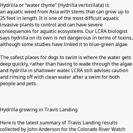
Hydrilla or “water thyme” (Hydrilla verticillata) is
an aquatic weed from Asia with stems that can grow up to
25 feet in length. It is one of the most difficult aquatic
invasive plants to control and can have severe
consequences for aquatic ecosystems. Our LCRA biologist
says hydrilla on its own is not dangerous in terms of toxins,
although some studies have linked it to blue-green algae.
The safest places for dogs to swim is where the water gets
deep quickly, rather than having to wade through the algae
and hydrilla in shallower water. LCRA still advises caution
and rinsing off with clean water after a swim for both
people and pets.
Hydrilla growing in Travis Landing
Here is the latest summary of Travis Landing results
collected by John Anderson for the Colorado River Watch