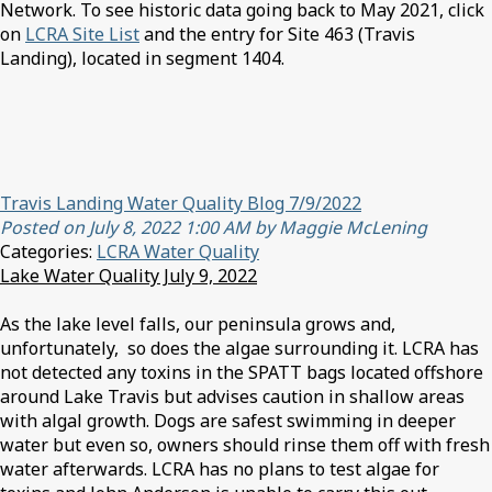
Network. To see historic data going back to May 2021, click
on
LCRA Site List
and the entry for Site 463 (Travis
Landing), located in segment 1404.
Travis Landing Water Quality Blog 7/9/2022
Posted on July 8, 2022 1:00 AM by Maggie McLening
Categories:
LCRA Water Quality
Lake Water Quality July 9, 2022
As the lake level falls, our peninsula grows and,
unfortunately, so does the algae surrounding it. LCRA has
not detected any toxins in the SPATT bags located offshore
around Lake Travis but advises caution in shallow areas
with algal growth. Dogs are safest swimming in deeper
water but even so, owners should rinse them off with fresh
water afterwards. LCRA has no plans to test algae for