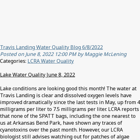
Travis Landing Water Quality Blog 6/8/2022
Posted on June 8, 2022 12:00 PM by Maggie McLening
Categories:
LCRA Water Quality
Lake Water Quality June 8, 2022
Lake conditions are looking good this month! The water at
Travis Landing is clear and dissolved oxygen levels have
improved dramatically since the last tests in May, up from 4
milligrams per liter to 7.5 milligrams per liter. LCRA reports
that none of the SPATT bags, including the one nearest to
us at Arkansas Bend Park, have shown any traces of
cyanotoxins over the past month. However, our LCRA
biologist still advises watching out for patches of algae