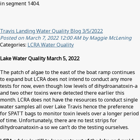
in segment 1404.
Travis Landing Water Quality Blog 3/5/2022
Posted on March 7, 2022 12:00 AM by Maggie McLening
Categories:
LCRA Water Quality
Lake Water Quality March 5, 2022
The patch of algae to the east of the boat ramp continues
to expand but LCRA does not intend to conduct any more
tests for now, even though low levels of dihydroanatoxin-a
and two other toxins were detected there earlier this
month. LCRA does not have the resources to conduct single
water samples all over Lake Travis hence the preference
for SPATT bags to monitor toxin levels over a longer period
of time. Unfortunately, there are no test strips for
dihydroanatoxin-a so we can’t do the testing ourselves.