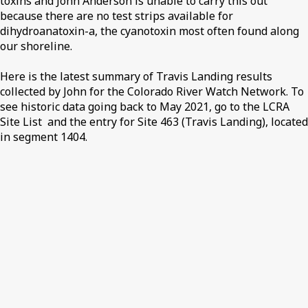
toxins and John Anderson is unable to carry this out
because there are no test strips available for
dihydroanatoxin-a, the cyanotoxin most often found along
our shoreline.
Here is the latest summary of Travis Landing results
collected by John for the Colorado River Watch Network. To
see historic data going back to May 2021, go to the LCRA
Site List and the entry for Site 463 (Travis Landing), located
in segment 1404.