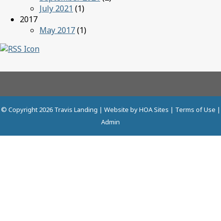
July 2021
(1)
2017
May 2017
(1)
© Copyright 2026
Travis Landing
| Website by
HOA Sites
|
Terms of Use
|
Admin